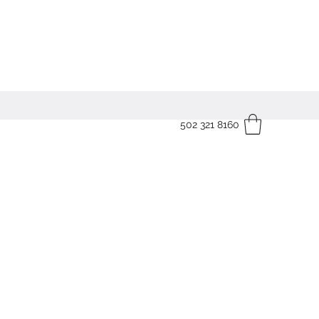
502 321 8160