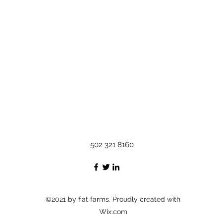
502 321 8160
©2021 by fiat farms. Proudly created with
Wix.com