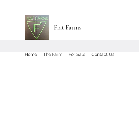
Fiat Farms
Home
The Farm
For Sale
Contact Us