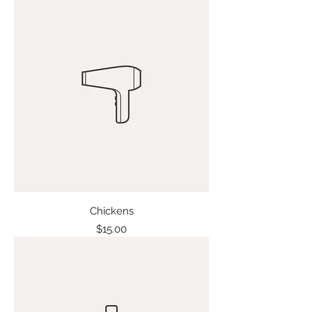
Chickens
Price
$15.00