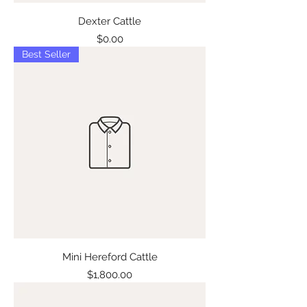
Dexter Cattle
Price
$0.00
Best Seller
Mini Hereford Cattle
Price
$1,800.00