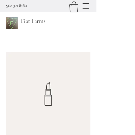
502 321 8160
Fiat Farms