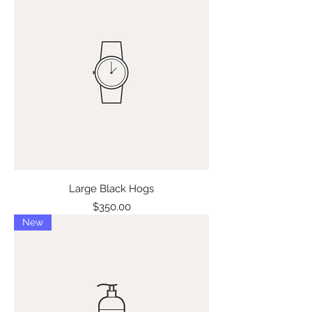
Large Black Hogs
Price
$350.00
New