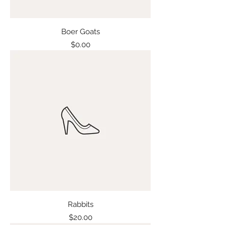
Boer Goats
Price
$0.00
Rabbits
Price
$20.00