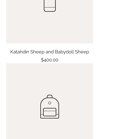
Katahdin Sheep and Babydoll Sheep
Price
$400.00