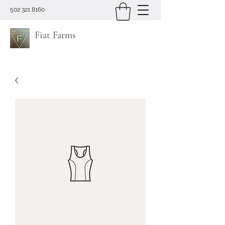
502 321 8160
Fiat Farms